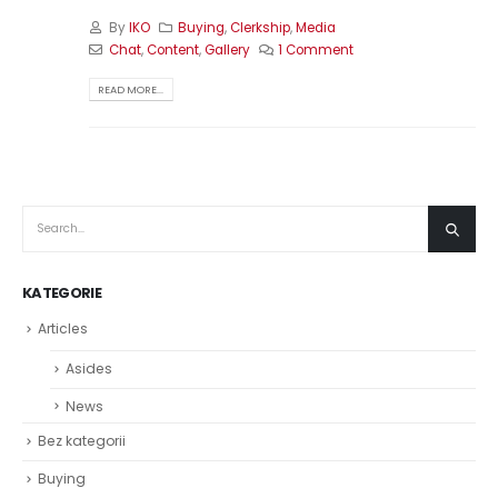
By
IKO
Buying
,
Clerkship
,
Media
Chat
,
Content
,
Gallery
1 Comment
READ MORE...
KATEGORIE
Articles
Asides
News
Bez kategorii
Buying