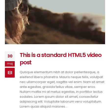
This is a standard HTML5 video
30
post
maj
Quisque elementum nibh at dolor pellentesque, a
eleifend libero pharetra. Mauris neque felis, volutpat
nec ullamcorper eget, sagittis vel enim. Nam sit amet
ante egestas, gravida tellus vitae, semper eros.
Nullam mattis mi at metus egestas, in porttitor lectus
sodales. Lorem ipsum dolor sit amet, consectetur
adipisicing elit. Voluptate laborum vero voluptatum.
Lorem quasi aliquid maiores...