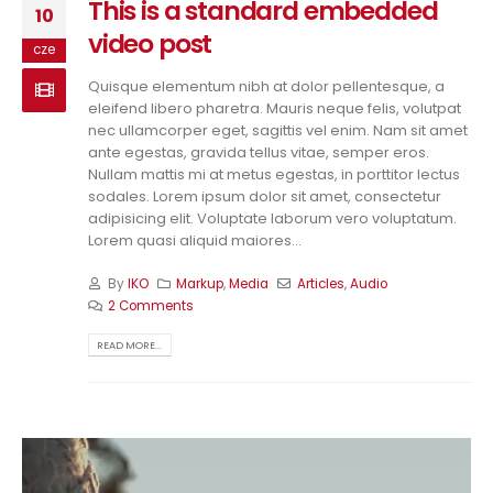
This is a standard embedded
10
video post
cze
Quisque elementum nibh at dolor pellentesque, a
eleifend libero pharetra. Mauris neque felis, volutpat
nec ullamcorper eget, sagittis vel enim. Nam sit amet
ante egestas, gravida tellus vitae, semper eros.
Nullam mattis mi at metus egestas, in porttitor lectus
sodales. Lorem ipsum dolor sit amet, consectetur
adipisicing elit. Voluptate laborum vero voluptatum.
Lorem quasi aliquid maiores...
By
IKO
Markup
,
Media
Articles
,
Audio
2 Comments
READ MORE...