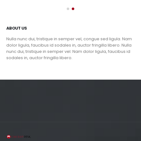
ABOUT US
Nulla nunc dui, tristique in semper vel, congue sed ligula. Nam
dolor ligula, faucibus id sodales in, auctor fringilla libero. Nulla
nunc dui, tristique in semper vel. Nam dolor ligula, faucibus id
sodales in, auctor fringilla libero.