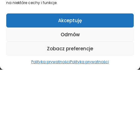
na niektóre cechy i funkcje.
Akceptuję
Odmów
Zobacz preferencje
Polityka prywatności
Polityka prywatności